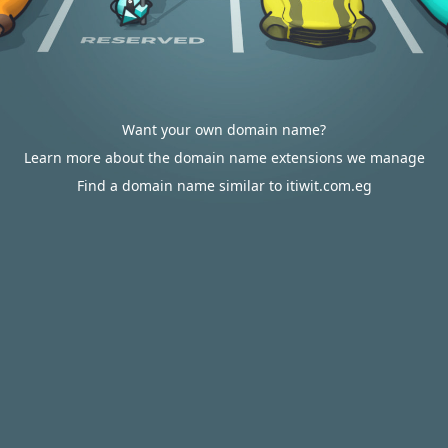
Want your own domain name?
Learn more about the domain name extensions we manage
Find a domain name similar to itiwit.com.eg