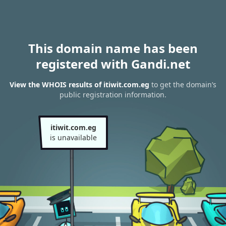
This domain name has been
registered with Gandi.net
View the WHOIS results of itiwit.com.eg
to get the domain’s
public registration information.
itiwit.com.eg
is unavailable